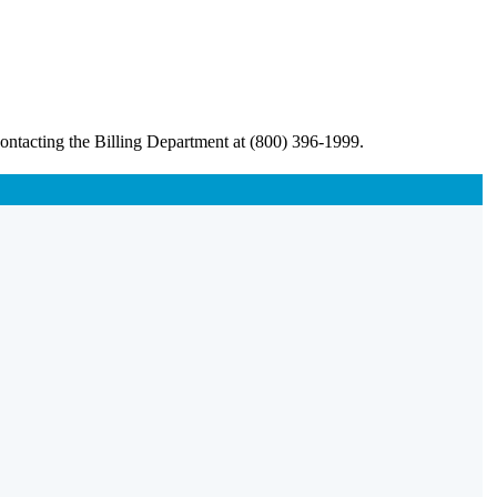
ontacting the Billing Department at (800) 396-1999.