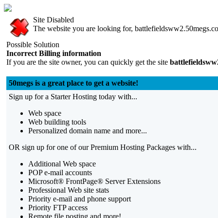
Site Disabled
The website you are looking for, battlefieldsww2.50megs.com
Possible Solution
Incorrect Billing information
If you are the site owner, you can quickly get the site
battlefieldsw
50megs is a great place to get a website!
Sign up for a Starter Hosting today with...
Web space
Web building tools
Personalized domain name and more...
OR sign up for one of our Premium Hosting Packages with...
Additional Web space
POP e-mail accounts
Microsoft® FrontPage® Server Extensions
Professional Web site stats
Priority e-mail and phone support
Priority FTP access
Remote file posting and more!