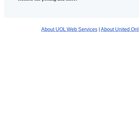
About UOL Web Services
|
About United Onl