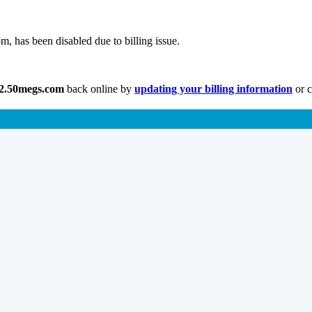
, has been disabled due to billing issue.
w2.50megs.com
back online by
updating your billing information
or c