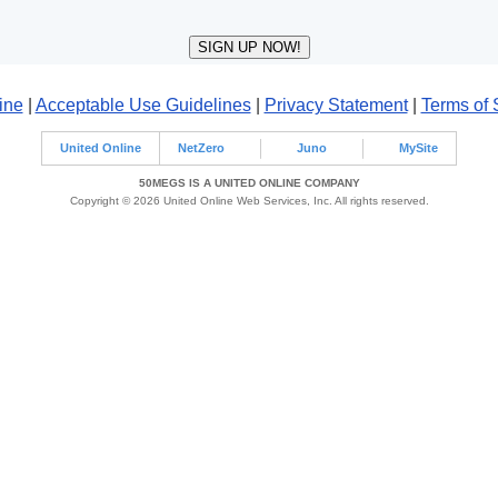
ine
|
Acceptable Use Guidelines
|
Privacy Statement
|
Terms of 
United Online
NetZero
Juno
MySite
50MEGS IS A UNITED ONLINE COMPANY
Copyright © 2026 United Online Web Services, Inc. All rights reserved.