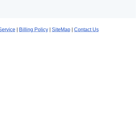
Service
|
Billing Policy
|
SiteMap
|
Contact Us